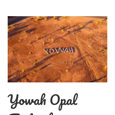
Yowah Opal