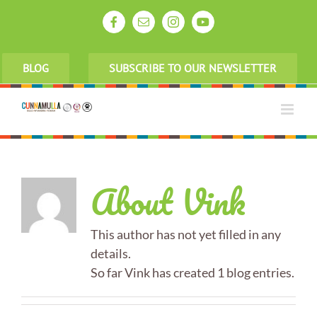
Skip
to
Facebook
Email
Instagram
YouTube
content
BLOG
SUBSCRIBE TO OUR NEWSLETTER
About
Vink
This author has not yet filled in any
details.
So far Vink has created 1 blog entries.