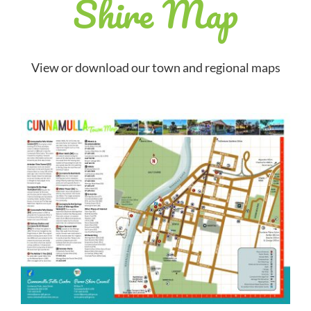
Shire Map
View or download our town and regional maps