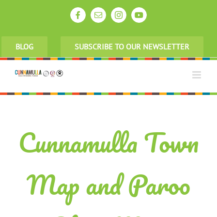
Skip
to
Facebook
Email
Instagram
YouTube
content
BLOG
SUBSCRIBE TO OUR NEWSLETTER
Cunnamulla Town
Map and Paroo