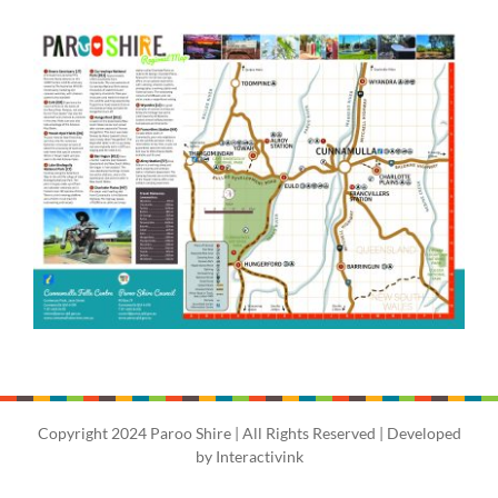
Copyright 2024 Paroo Shire | All Rights Reserved | Developed
by
Interactivink