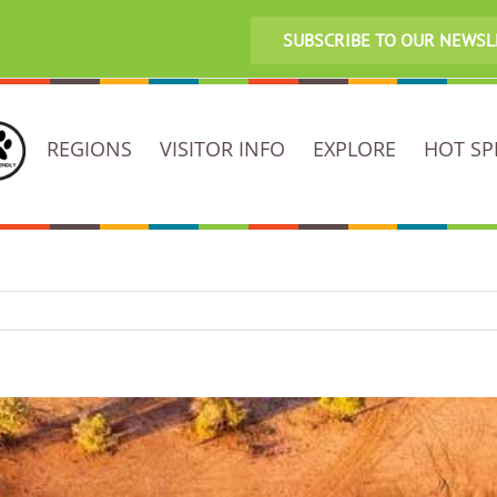
SUBSCRIBE TO OUR NEWS
REGIONS
VISITOR INFO
EXPLORE
HOT SP