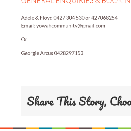
GENERAL ENQUIRIES & BOOKI
Adele & Floyd 0427 304 530 or 427068254
Email:
yowahcommunity@gmail.com
Or
Georgie Arcus 0428297153
Share This Story, Cho