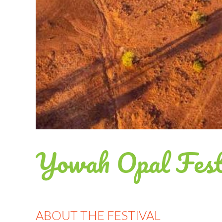
Yowah Opal Fest
ABOUT THE FESTIVAL