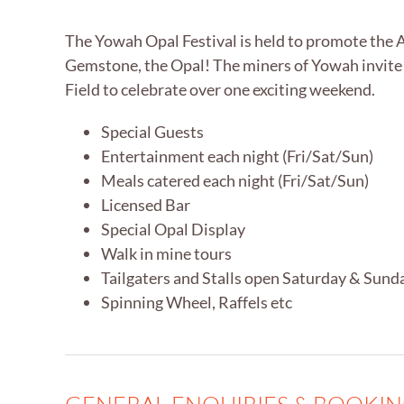
The Yowah Opal Festival is held to promote the 
Gemstone, the Opal! The miners of Yowah invite
Field to celebrate over one exciting weekend.
Special Guests
Entertainment each night (Fri/Sat/Sun)
Meals catered each night (Fri/Sat/Sun)
Licensed Bar
Special Opal Display
Walk in mine tours
Tailgaters and Stalls open Saturday & Sund
Spinning Wheel, Raffels etc