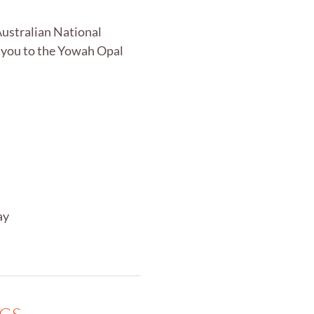
Australian National
 you to the Yowah Opal
ay