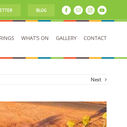
LETTER
BLOG
Facebook
Email
Instagram
YouTube
RINGS
WHAT’S ON
GALLERY
CONTACT
Next