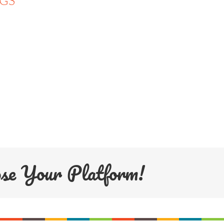
NGS
ose Your Platform!