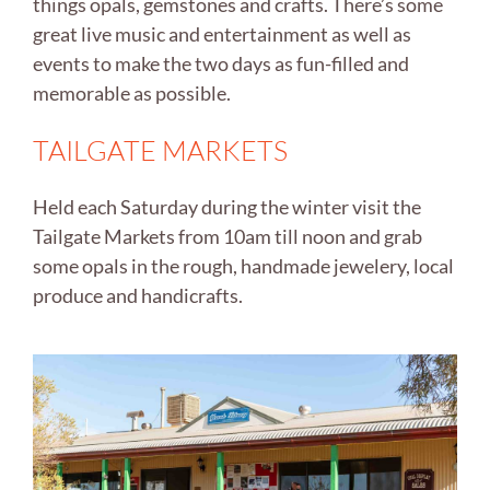
things opals, gemstones and crafts. There’s some
great live music and entertainment as well as
events to make the two days as fun-filled and
memorable as possible.
TAILGATE MARKETS
Held each Saturday during the winter visit the
Tailgate Markets from 10am till noon and grab
some opals in the rough, handmade jewelery, local
produce and handicrafts.