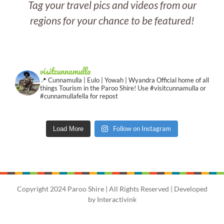
Tag your travel pics and videos from our
regions for your chance to be featured!
visitcunnamulla
📍 Cunnamulla | Eulo | Yowah | Wyandra
Official home of all
things Tourism in the Paroo Shire!
Use #visitcunnamulla or
#cunnamullafella for repost
Follow on Instagram
Load More
Copyright 2024 Paroo Shire | All Rights Reserved | Developed
by
Interactivink