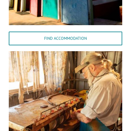
FIND ACCOMMODATION