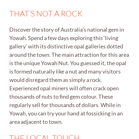
THAT’S NOT A ROCK
Discover the story of Australia’s national gem in
Yowah. Spend a few days exploring this ‘living
gallery’ with its distinctive opal galleries dotted
around the town. The main attraction for this area
is the unique Yowah Nut. You guessed it, the opal
is formed naturally like a nut and many visitors
would disregard them as simply a rock.
Experienced opal miners will often crack open
thousands of nuts to find gem colour. These
regularly sell for thousands of dollars. While in
Yowah, you can try your hand at fossicking in an
area adjacent to town.
THE LOCAL TOUCH