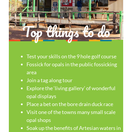
Top things to do
Test your skills on the 9 hole golf course
Fossick for opals in the public fossicking
area
Join a tag along tour
Explore the ‘living gallery’ of wonderful
opal displays
Place a bet on the bore drain duck race
Visit one of the towns many small scale
opal shops
Soak up the benefits of Artesian waters in