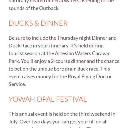
naturally heated mineral waters listening to the
sounds of the Outback.
DUCKS & DINNER
Be sure to include the Thursday night Dinner and
Duck Race in your itinerary. It’s held during
tourist season at the Artesian Waters Caravan
Park. You’ll enjoy a 2-course dinner and the chance
to bet on the unique bore drain duck race. This
event raises money for the Royal Flying Doctor
Service.
YOWAH OPAL FESTIVAL
This annual event is held on the third weekend in
July. Over two days you can get your fill on all