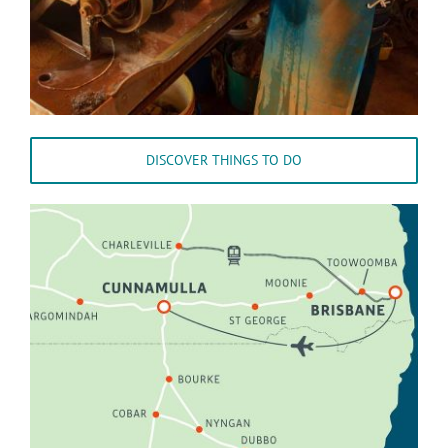
DISCOVER THINGS TO DO