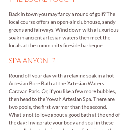
Back in town you may fancy a round of golf? The
local course offers an open-air clubhouse, sandy
greens and fairways. Wind down with a luxurious
soak in ancient artesian waters then meet the
locals at the community fireside barbeque.
SPA ANYONE?
Round off your day with a relaxing soak in a hot
Artesian Bore Bath at the ‘Artesian Waters
Caravan Park.’ Or, if you like a few more bubbles,
then head to the Yowah Artesian Spa. There are
two pools, the first warmer than the second.
What’s not to love about a good bath at the end of
the day? Invigorate your body and soul in these