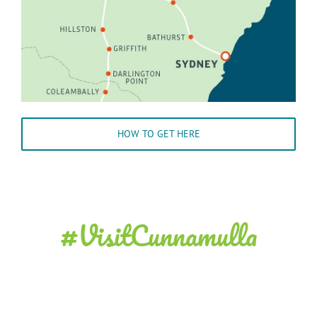
HOW TO GET HERE
#VisitCunnamulla