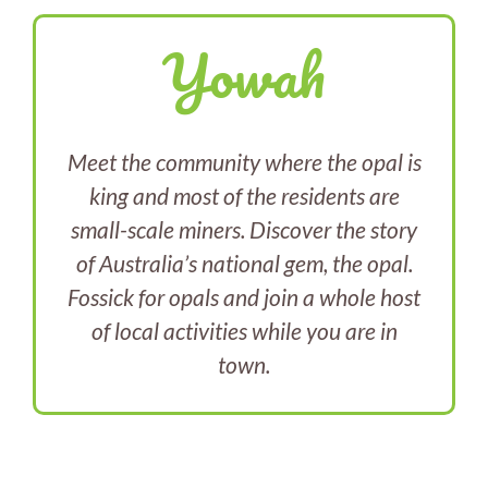
Yowah
Meet the community where the opal is
king and most of the residents are
small-scale miners. Discover the story
of Australia’s national gem, the opal.
Fossick for opals and join a whole host
of local activities while you are in
town.