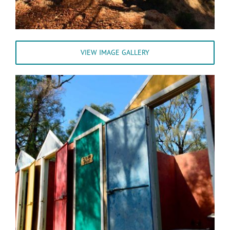
VIEW IMAGE GALLERY