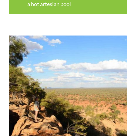
a hot artesian pool