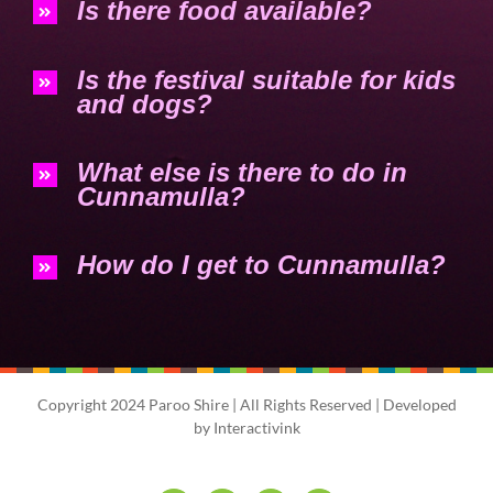
Is there food available?
Is the festival suitable for kids
and dogs?
What else is there to do in
Cunnamulla?
How do I get to Cunnamulla?
Copyright 2024 Paroo Shire | All Rights Reserved | Developed
by
Interactivink