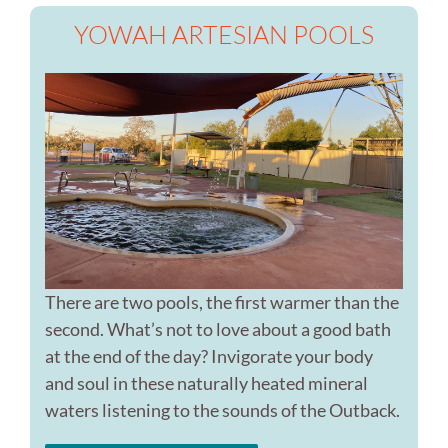
YOWAH ARTESIAN POOLS
There are two pools, the first warmer than the
second. What’s not to love about a good bath
at the end of the day? Invigorate your body
and soul in these naturally heated mineral
waters listening to the sounds of the Outback.