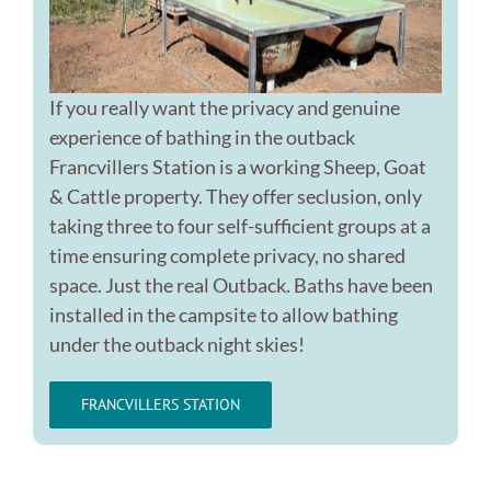
If you really want the privacy and genuine
experience of bathing in the outback
Francvillers Station is a working Sheep, Goat
& Cattle property. They offer seclusion, only
taking three to four self-sufficient groups at a
time ensuring complete privacy, no shared
space. Just the real Outback. Baths have been
installed in the campsite to allow bathing
under the outback night skies!
FRANCVILLERS STATION