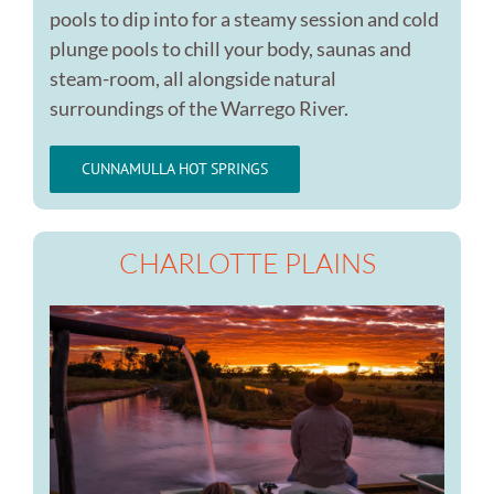
pools to dip into for a steamy session and cold
plunge pools to chill your body, saunas and
steam-room, all alongside natural
surroundings of the Warrego River.
CUNNAMULLA HOT SPRINGS
CHARLOTTE PLAINS