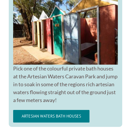
Pick one of the colourful private bath houses
at the Artesian Waters Caravan Park and jump
in to soak in some of the regions rich artesian
waters flowing straight out of the ground just
a few meters away!
ARTESIAN WATERS BATH HOUSES