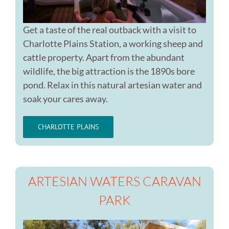
Get a taste of the real outback with a visit to
Charlotte Plains Station, a working sheep and
cattle property. Apart from the abundant
wildlife, the big attraction is the 1890s bore
pond. Relax in this natural artesian water and
soak your cares away.
CHARLOTTE PLAINS
ARTESIAN WATERS CARAVAN
PARK