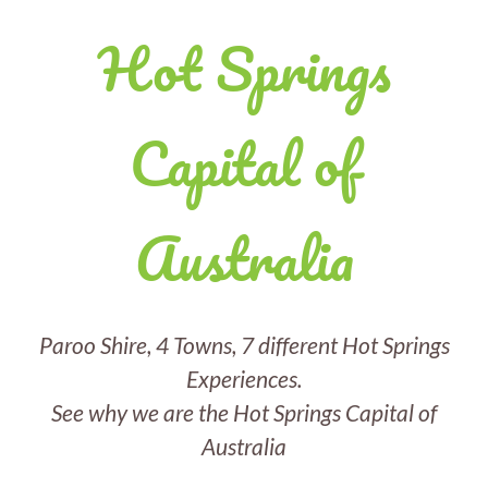
Hot Springs
Capital of
Australia
Paroo Shire, 4 Towns, 7 different Hot Springs
Experiences.
See why we are the Hot Springs Capital of
Australia