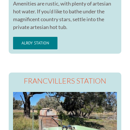
Amenities are rustic, with plenty of artesian
hot water. If you’d like to bathe under the
magnificent country stars, settle into the
private artesian hot tub.
ALROY STATION
FRANCVILLERS STATION