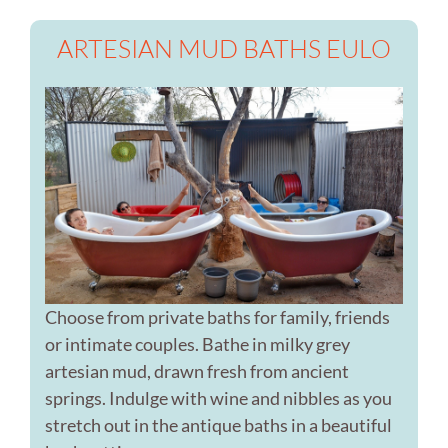
ARTESIAN MUD BATHS EULO
Choose from private baths for family, friends
or intimate couples. Bathe in milky grey
artesian mud, drawn fresh from ancient
springs. Indulge with wine and nibbles as you
stretch out in the antique baths in a beautiful