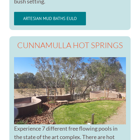
bush setting.
ARTESIAN MUD BATHS EULO
CUNNAMULLA HOT SPRINGS
Experience 7 different free flowing pools in
the state of the art complex. There are hot