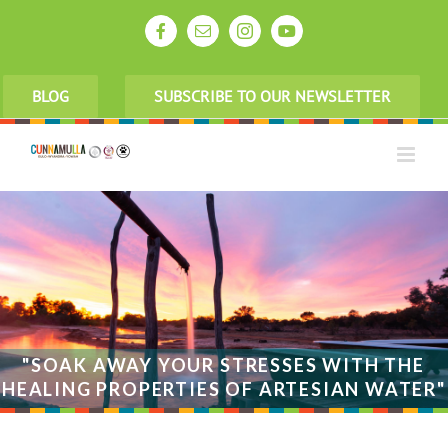
Skip
to
Facebook
Email
Instagram
YouTube
content
BLOG
SUBSCRIBE TO OUR NEWSLETTER
"SOAK AWAY YOUR STRESSES WITH THE
HEALING PROPERTIES OF ARTESIAN WATER"