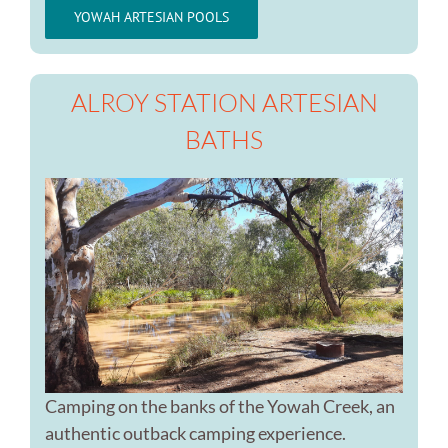
YOWAH ARTESIAN POOLS
ALROY STATION ARTESIAN
BATHS
Camping on the banks of the Yowah Creek, an
authentic outback camping experience.