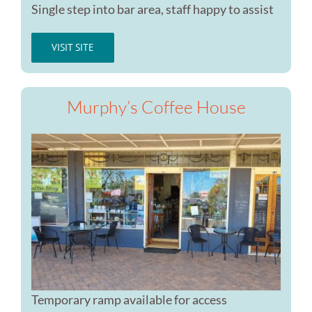
Single step into bar area, staff happy to assist
VISIT SITE
Murphy’s Coffee House
Temporary ramp available for access