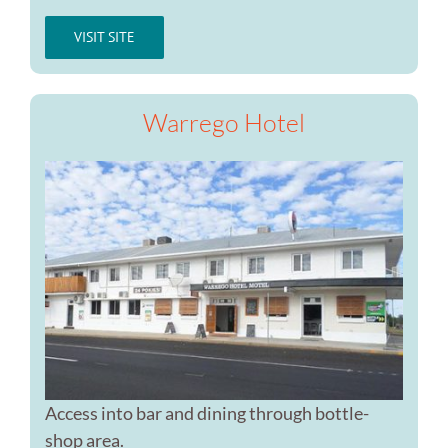
VISIT SITE
Warrego Hotel
Access into bar and dining through bottle-
shop area.