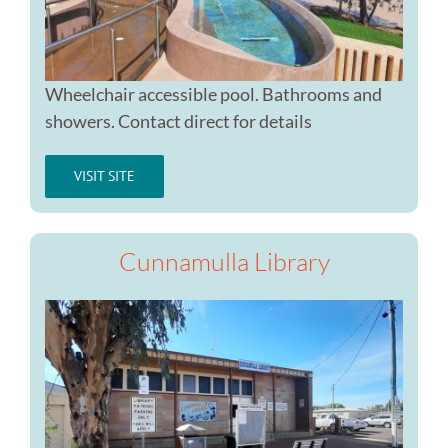
Wheelchair accessible pool. Bathrooms and
showers. Contact direct for details
VISIT SITE
Cunnamulla Library