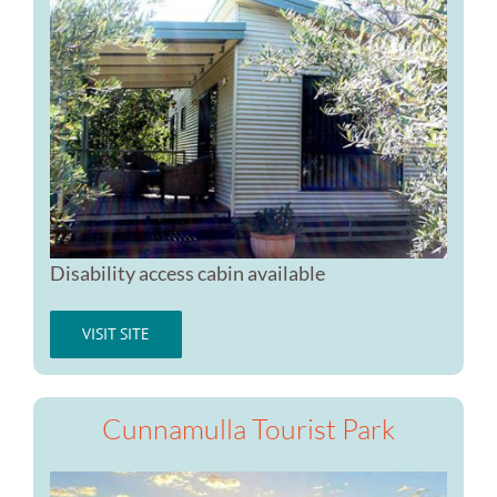
Disability access cabin available
VISIT SITE
Cunnamulla Tourist Park