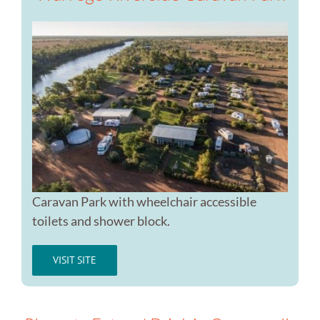
Caravan Park with wheelchair accessible
toilets and shower block.
VISIT SITE