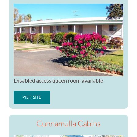
Disabled access queen room available
VISIT SITE
Cunnamulla Cabins