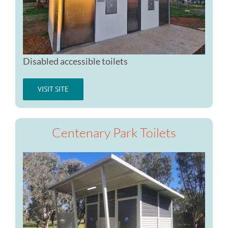
Disabled accessible toilets
VISIT SITE
Centenary Park Toilets