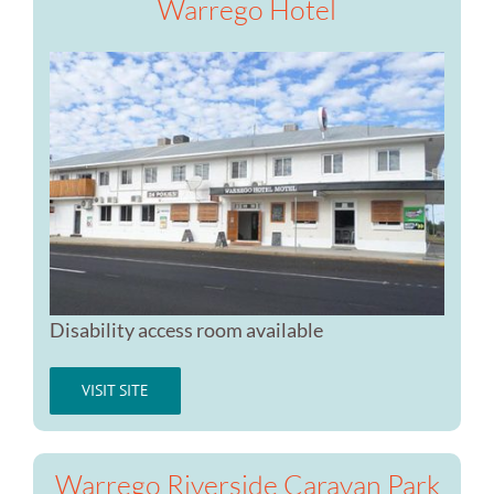
Warrego Hotel
Disability access room available
VISIT SITE
Warrego Riverside Caravan Park