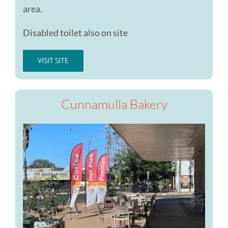
area.
Disabled toilet also on site
VISIT SITE
Cunnamulla Bakery