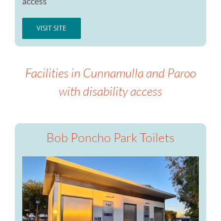
access
VISIT SITE
Facilities in Cunnamulla and Paroo
with disability access
Bob Poncho Park Toilets