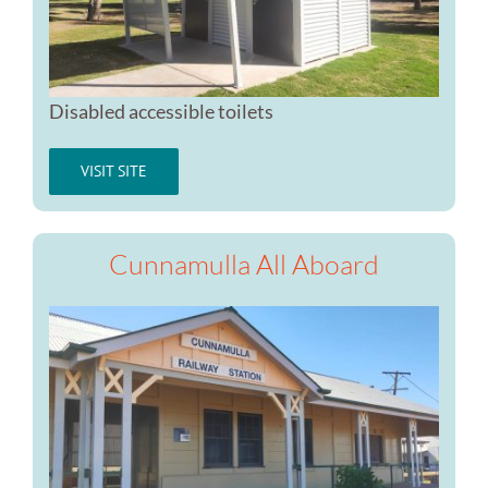
Disabled accessible toilets
VISIT SITE
Cunnamulla All Aboard