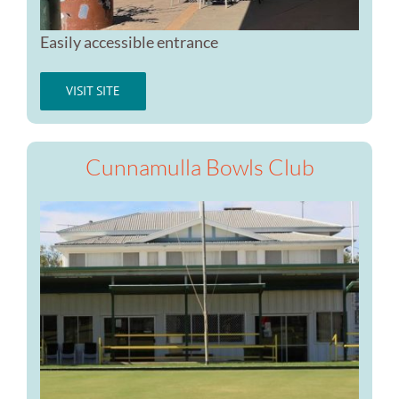
Easily accessible entrance
VISIT SITE
Cunnamulla Bowls Club