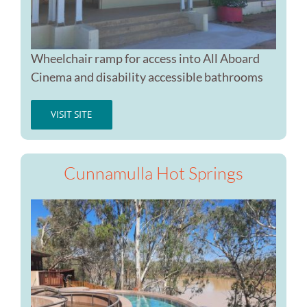
Wheelchair ramp for access into All Aboard
Cinema and disability accessible bathrooms
VISIT SITE
Cunnamulla Hot Springs