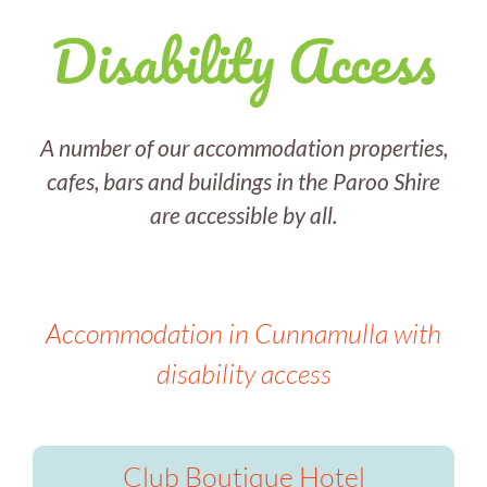
Disability Access
A number of our accommodation properties,
cafes, bars and buildings in the Paroo Shire
are accessible by all.
Accommodation in Cunnamulla with
disability access
Club Boutique Hotel