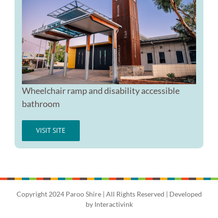
Wheelchair ramp and disability accessible
bathroom
VISIT SITE
Copyright 2024 Paroo Shire | All Rights Reserved | Developed
by
Interactivink