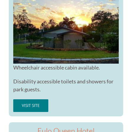
Wheelchair accessible cabin available.
Disability accessible toilets and showers for
park guests.
VISIT SITE
Eulo Queen Hotel