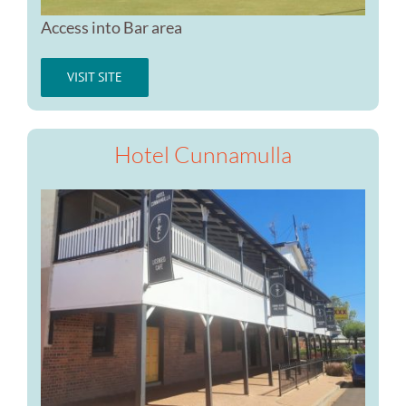
Access into Bar area
VISIT SITE
Hotel Cunnamulla