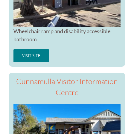
Wheelchair ramp and disability accessible
bathroom
VISIT SITE
Cunnamulla Visitor Information
Centre