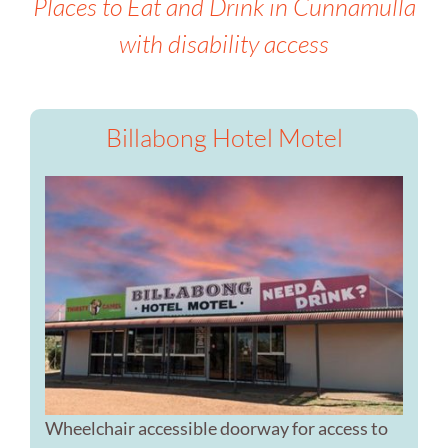
Places to Eat and Drink in Cunnamulla
with disability access
Billabong Hotel Motel
Wheelchair accessible doorway for access to