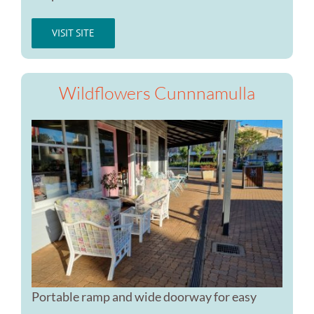
VISIT SITE
Wildflowers Cunnnamulla
Portable ramp and wide doorway for easy