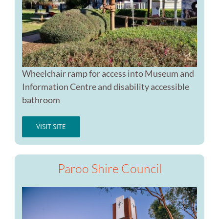
Wheelchair ramp for access into Museum and
Information Centre and disability accessible
bathroom
VISIT SITE
Paroo Shire Council