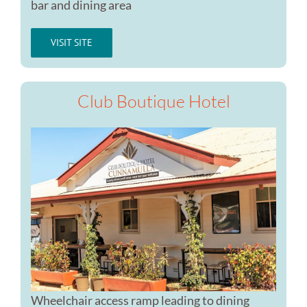
bar and dining area
VISIT SITE
Club Boutique Hotel
Wheelchair access ramp leading to dining