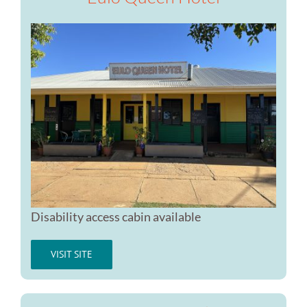
Disability access cabin available
VISIT SITE