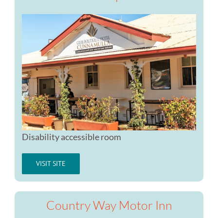
Disability accessible room
VISIT SITE
Country Way Motor Inn